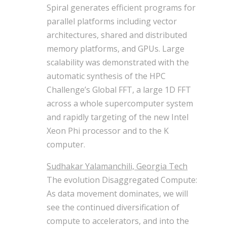
Spiral generates efficient programs for
parallel platforms including vector
architectures, shared and distributed
memory platforms, and GPUs. Large
scalability was demonstrated with the
automatic synthesis of the HPC
Challenge’s Global FFT, a large 1D FFT
across a whole supercomputer system
and rapidly targeting of the new Intel
Xeon Phi processor and to the K
computer.
Sudhakar Yalamanchili, Georgia Tech
The evolution Disaggregated Compute:
As data movement dominates, we will
see the continued diversification of
compute to accelerators, and into the