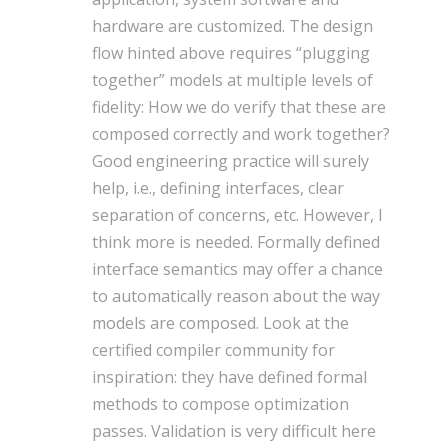
hardware are customized. The design
flow hinted above requires “plugging
together” models at multiple levels of
fidelity: How we do verify that these are
composed correctly and work together?
Good engineering practice will surely
help, i.e., defining interfaces, clear
separation of concerns, etc. However, I
think more is needed. Formally defined
interface semantics may offer a chance
to automatically reason about the way
models are composed. Look at the
certified compiler community for
inspiration: they have defined formal
methods to compose optimization
passes. Validation is very difficult here