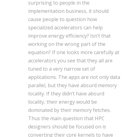
surprising to people in the
implementation business, it should
cause people to question how
specialized accelerators can help
improve energy efficiency? Isn’t that
working on the wrong part of the
equation? If one looks more carefully at
accelerators you see that they all are
tuned to a very narrow set of
applications. The apps are not only data
parallel, but they have absurd memory
locality. If they didn’t have absurd
locality, their energy would be
dominated by their memory fetches.
Thus the main question that HPC
designers should be focused on is
converting their core kernels to have