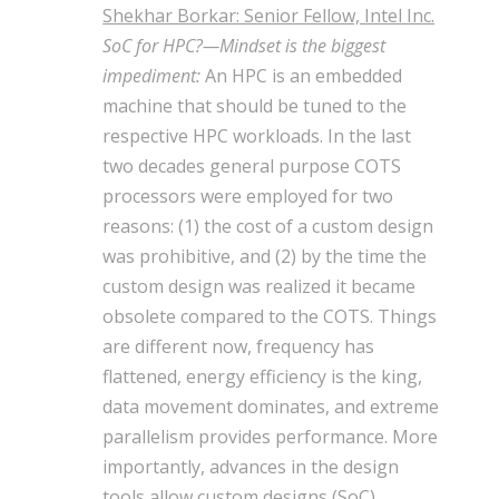
Shekhar Borkar: Senior Fellow, Intel Inc.
SoC for HPC?—Mindset is the biggest
impediment:
An HPC is an embedded
machine that should be tuned to the
respective HPC workloads. In the last
two decades general purpose COTS
processors were employed for two
reasons: (1) the cost of a custom design
was prohibitive, and (2) by the time the
custom design was realized it became
obsolete compared to the COTS. Things
are different now, frequency has
flattened, energy efficiency is the king,
data movement dominates, and extreme
parallelism provides performance. More
importantly, advances in the design
tools allow custom designs (SoC)