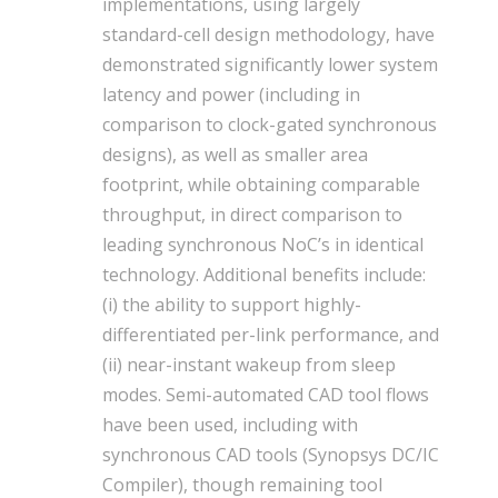
implementations, using largely
standard-cell design methodology, have
demonstrated significantly lower system
latency and power (including in
comparison to clock-gated synchronous
designs), as well as smaller area
footprint, while obtaining comparable
throughput, in direct comparison to
leading synchronous NoC’s in identical
technology. Additional benefits include:
(i) the ability to support highly-
differentiated per-link performance, and
(ii) near-instant wakeup from sleep
modes. Semi-automated CAD tool flows
have been used, including with
synchronous CAD tools (Synopsys DC/IC
Compiler), though remaining tool