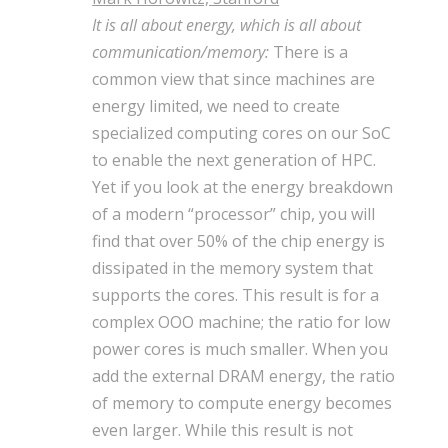
It is all about energy, which is all about
communication/memory:
There is a
common view that since machines are
energy limited, we need to create
specialized computing cores on our SoC
to enable the next generation of HPC.
Yet if you look at the energy breakdown
of a modern “processor” chip, you will
find that over 50% of the chip energy is
dissipated in the memory system that
supports the cores. This result is for a
complex OOO machine; the ratio for low
power cores is much smaller. When you
add the external DRAM energy, the ratio
of memory to compute energy becomes
even larger. While this result is not