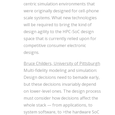
centric simulation environments that
were originally designed for cell-phone
scale systems. What new technologies
will be required to bring the kind of
design agility to the HPC-SoC design
space that is currently relied upon for
competitive consumer electronic
designs.
Bruce Childers, University of Pittsburgh
Multi-fidelity modeling and simulation:
Design decisions need to bemade early,
but these decisions invariably depend
on lower-level ones. The design process
must consider how decisions affect the
whole stack — from applications, to
system software, to >the hardware SoC