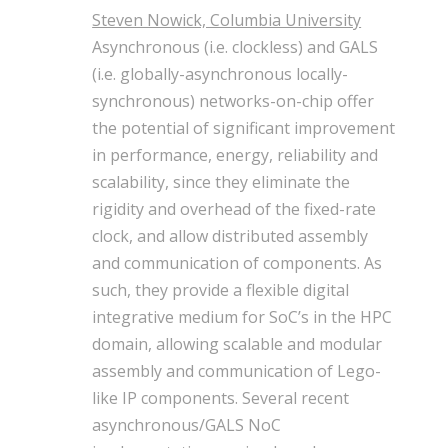
Steven Nowick, Columbia University
Asynchronous (i.e. clockless) and GALS
(i.e. globally-asynchronous locally-
synchronous) networks-on-chip offer
the potential of significant improvement
in performance, energy, reliability and
scalability, since they eliminate the
rigidity and overhead of the fixed-rate
clock, and allow distributed assembly
and communication of components. As
such, they provide a flexible digital
integrative medium for SoC’s in the HPC
domain, allowing scalable and modular
assembly and communication of Lego-
like IP components. Several recent
asynchronous/GALS NoC