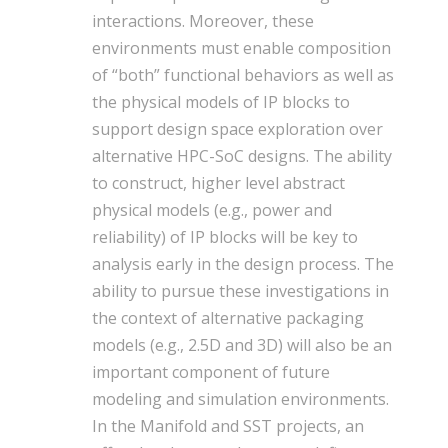
interactions. Moreover, these
environments must enable composition
of “both” functional behaviors as well as
the physical models of IP blocks to
support design space exploration over
alternative HPC-SoC designs. The ability
to construct, higher level abstract
physical models (e.g., power and
reliability) of IP blocks will be key to
analysis early in the design process. The
ability to pursue these investigations in
the context of alternative packaging
models (e.g., 2.5D and 3D) will also be an
important component of future
modeling and simulation environments.
In the Manifold and SST projects, an