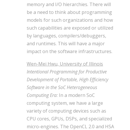
memory and I/O hierarchies. There will
be a need to think about programming
models for such organizations and how
such capabilities are exposed or utilized
by languages, compilers/debuggers,
and runtimes. This will have a major
impact on the software infrastructures.
Wen-Mei Hwu, University of Illinois
Intentional Programming for Productive
Development of Portable, High Efficiency
Software in the SoC Heterogeneous
Computing Era:
In a modern SoC
computing system, we have a large
variety of computing devices such as
CPU cores, GPUs, DSPs, and specialized
micro-engines. The OpenCL 2.0 and HSA