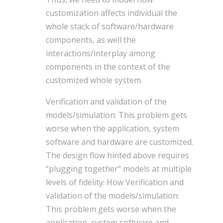
customization affects individual the
whole stack of software/hardware
components, as well the
interactions/interplay among
components in the context of the
customized whole system.
Verification and validation of the
models/simulation: This problem gets
worse when the application, system
software and hardware are customized.
The design flow hinted above requires
“plugging together” models at multiple
levels of fidelity: How Verification and
validation of the models/simulation:
This problem gets worse when the
application, system software and