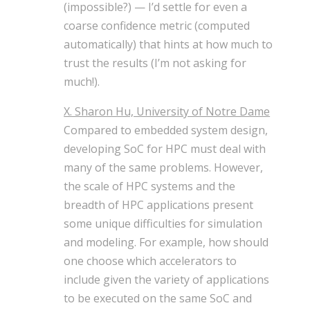
(impossible?) — I’d settle for even a
coarse confidence metric (computed
automatically) that hints at how much to
trust the results (I’m not asking for
much!).
X. Sharon Hu, University of Notre Dame
Compared to embedded system design,
developing SoC for HPC must deal with
many of the same problems. However,
the scale of HPC systems and the
breadth of HPC applications present
some unique difficulties for simulation
and modeling. For example, how should
one choose which accelerators to
include given the variety of applications
to be executed on the same SoC and