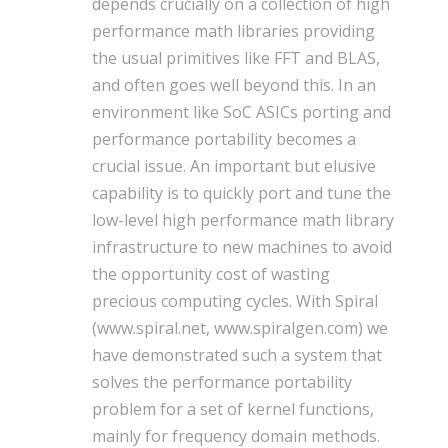
depends crucially on a collection of high
performance math libraries providing
the usual primitives like FFT and BLAS,
and often goes well beyond this. In an
environment like SoC ASICs porting and
performance portability becomes a
crucial issue. An important but elusive
capability is to quickly port and tune the
low-level high performance math library
infrastructure to new machines to avoid
the opportunity cost of wasting
precious computing cycles. With Spiral
(www.spiral.net, www.spiralgen.com) we
have demonstrated such a system that
solves the performance portability
problem for a set of kernel functions,
mainly for frequency domain methods.