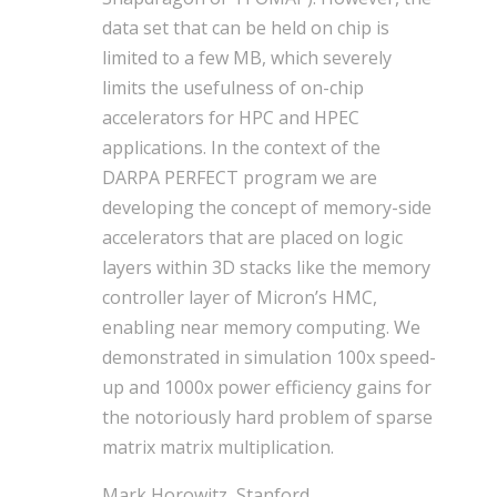
data set that can be held on chip is
limited to a few MB, which severely
limits the usefulness of on-chip
accelerators for HPC and HPEC
applications. In the context of the
DARPA PERFECT program we are
developing the concept of memory-side
accelerators that are placed on logic
layers within 3D stacks like the memory
controller layer of Micron’s HMC,
enabling near memory computing. We
demonstrated in simulation 100x speed-
up and 1000x power efficiency gains for
the notoriously hard problem of sparse
matrix matrix multiplication.
Mark Horowitz, Stanford