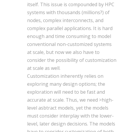
itself. This issue is compounded by HPC
systems with thousands (millions?) of
nodes, complex interconnects, and
complex parallel applications. It is hard
enough and time consuming to model
conventional non-customized systems
at scale, but now we also have to
consider the possibility of customization
at scale as well.
Customization inherently relies on
exploring many design options; the
exploration will need to be fast and
accurate at scale. Thus, we need >high-
level asbtract models, yet the models
must consider interplay with the lower-
level, later design decisions. The models
have to consider customization of both