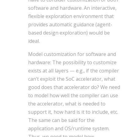
software and hardware. An interactive,
flexible exploration environment that
provides automatic guidance (agent-
based design exploration) would be
ideal.
Model customization for software and
hardware: The possibility to customize
exists at all layers — e.g., if the compiler
can’t exploit the SoC accelerator, what
good does that accelerator do? We need
to model how well the compiler can use
the accelerator, what is needed to
support it, how hard is it to include, etc.
The same can be said for the
application and OS/runtime system.
Thus, we need to model how