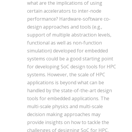
what are the implications of using
certain accelerators to inter-node
performance? Hardware-software co-
design approaches and tools (e.g.,
support of multiple abstraction levels,
functional as well as non-function
simulation) developed for embedded
systems could be a good starting point
for developing SoC design tools for HPC
systems. However, the scale of HPC
applications is beyond what can be
handled by the state-of-the-art design
tools for embedded applications. The
multi-scale physics and multi-scale
decision making approaches may
provide insights on how to tackle the
challenges of designing SoC for HPC.