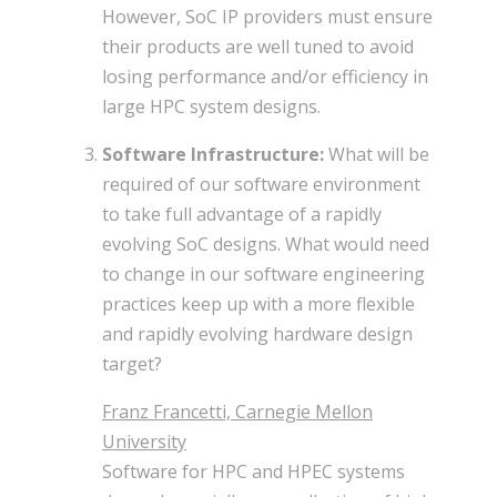
However, SoC IP providers must ensure
their products are well tuned to avoid
losing performance and/or efficiency in
large HPC system designs.
Software Infrastructure:
What will be
required of our software environment
to take full advantage of a rapidly
evolving SoC designs. What would need
to change in our software engineering
practices keep up with a more flexible
and rapidly evolving hardware design
target?
Franz Francetti, Carnegie Mellon
University
Software for HPC and HPEC systems