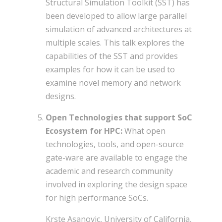
Structural Simulation Toolkit (SST) has
been developed to allow large parallel
simulation of advanced architectures at
multiple scales. This talk explores the
capabilities of the SST and provides
examples for how it can be used to
examine novel memory and network
designs.
Open Technologies that support SoC
Ecosystem for HPC:
What open
technologies, tools, and open-source
gate-ware are available to engage the
academic and research community
involved in exploring the design space
for high performance SoCs.
Krste Asanovic, University of California,