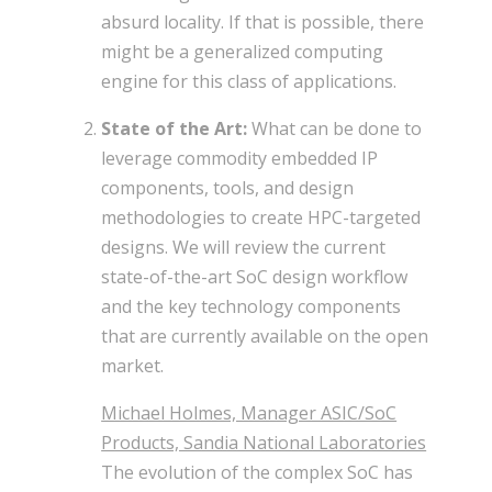
absurd locality. If that is possible, there
might be a generalized computing
engine for this class of applications.
State of the Art:
What can be done to
leverage commodity embedded IP
components, tools, and design
methodologies to create HPC-targeted
designs. We will review the current
state-of-the-art SoC design workflow
and the key technology components
that are currently available on the open
market.
Michael Holmes, Manager ASIC/SoC
Products, Sandia National Laboratories
The evolution of the complex SoC has