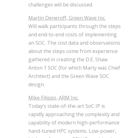
challenges will be discussed.
Martin Deneroff, Green Wave Inc.
Will walk participants through the steps
and end-to-end costs of implementing
an SOC. The cost data and observations
about the steps come from experience
gathered in creating the D.E. Shaw
Anton 1 SOC (for which Marty was Chief
Architect) and the Green Wave SOC
design.
Mike Filippo, ARM Inc.
Today’s state-of-the-art SoC IP is
rapidly approaching the complexity and
capability of modern high-performance
hand-tuned HPC systems. Low-power,