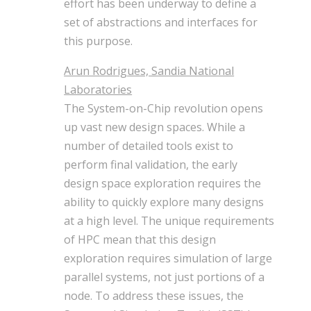
effort has been underway to define a
set of abstractions and interfaces for
this purpose.
Arun Rodrigues, Sandia National
Laboratories
The System-on-Chip revolution opens
up vast new design spaces. While a
number of detailed tools exist to
perform final validation, the early
design space exploration requires the
ability to quickly explore many designs
at a high level. The unique requirements
of HPC mean that this design
exploration requires simulation of large
parallel systems, not just portions of a
node. To address these issues, the