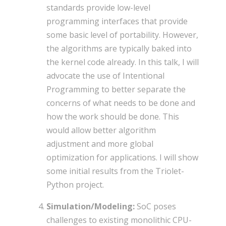
standards provide low-level
programming interfaces that provide
some basic level of portability. However,
the algorithms are typically baked into
the kernel code already. In this talk, I will
advocate the use of Intentional
Programming to better separate the
concerns of what needs to be done and
how the work should be done. This
would allow better algorithm
adjustment and more global
optimization for applications. I will show
some initial results from the Triolet-
Python project.
Simulation/Modeling:
SoC poses
challenges to existing monolithic CPU-