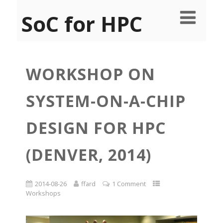
SoC for HPC
WORKSHOP ON
SYSTEM-ON-A-CHIP
DESIGN FOR HPC
(DENVER, 2014)
2014-08-26
ffard
1 Comment
Workshops