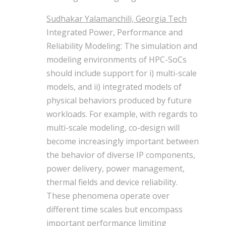
Sudhakar Yalamanchili, Georgia Tech
Integrated Power, Performance and
Reliability Modeling: The simulation and
modeling environments of HPC-SoCs
should include support for i) multi-scale
models, and ii) integrated models of
physical behaviors produced by future
workloads. For example, with regards to
multi-scale modeling, co-design will
become increasingly important between
the behavior of diverse IP components,
power delivery, power management,
thermal fields and device reliability.
These phenomena operate over
different time scales but encompass
important performance limiting