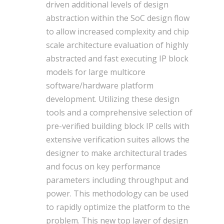
driven additional levels of design
abstraction within the SoC design flow
to allow increased complexity and chip
scale architecture evaluation of highly
abstracted and fast executing IP block
models for large multicore
software/hardware platform
development. Utilizing these design
tools and a comprehensive selection of
pre-verified building block IP cells with
extensive verification suites allows the
designer to make architectural trades
and focus on key performance
parameters including throughput and
power. This methodology can be used
to rapidly optimize the platform to the
problem. This new top layer of design