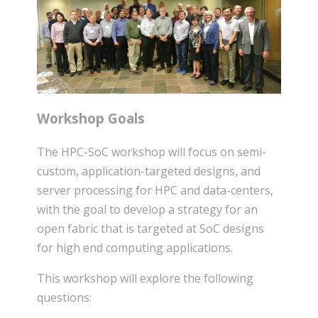
Workshop Goals
The HPC-SoC workshop will focus on semi-
custom, application-targeted designs, and
server processing for HPC and data-centers,
with the goal to develop a strategy for an
open fabric that is targeted at SoC designs
for high end computing applications.
This workshop will explore the following
questions: