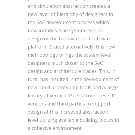
and simulation abstraction creates a
new layer of hierarchy of designers in
the SoC development process which
now includes true system level co-
design of the hardware and software
platform. Stated alternatively, this new
methodology brings the system level
designers much closer to the SoC
design and architecture trades. This, in
turn, has resulted in the development of
new rapid prototyping tools and a large
library of verified IP cells from these IP
vendors and third parties to support
design at this increased abstraction
level utilizing available building blocks in
a cohesive environment.