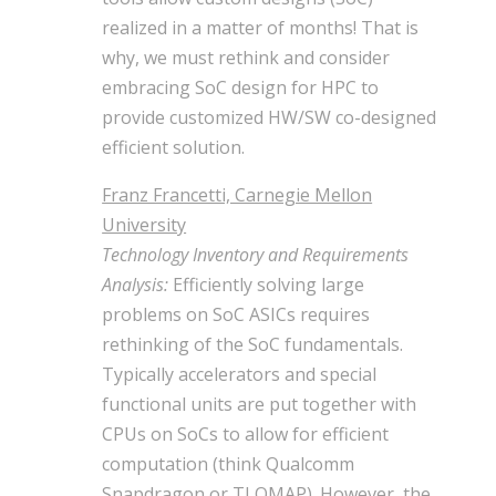
realized in a matter of months! That is
why, we must rethink and consider
embracing SoC design for HPC to
provide customized HW/SW co-designed
efficient solution.
Franz Francetti, Carnegie Mellon
University
Technology Inventory and Requirements
Analysis:
Efficiently solving large
problems on SoC ASICs requires
rethinking of the SoC fundamentals.
Typically accelerators and special
functional units are put together with
CPUs on SoCs to allow for efficient
computation (think Qualcomm
Snapdragon or TI OMAP). However, the