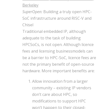
Berkeley
SuperOpen:
Building a truly open HPC-
SoC infrastructure around RISC-V and
Chisel
Traditional embedded IP, although
adequate to the task of building
HPCSoCs, is not open. Although licence
fees and licensing businessmodels can
be a barrier to HPC-SoC, licence fees are
not the primary benefit of open-source
hardware. More important benefits are:
Allow innovation from a larger
community – existing IP vendors
don’t care about HPC, so
modifications to support HPC
won’t happen to their closed-