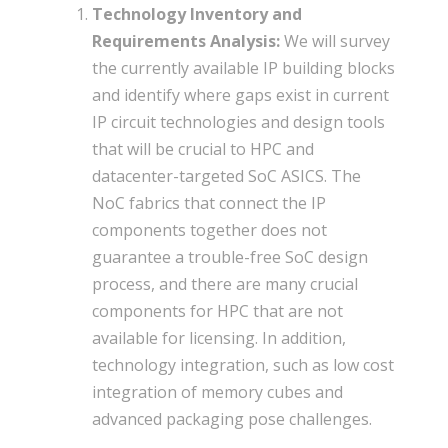
Technology Inventory and
Requirements Analysis:
We will survey
the currently available IP building blocks
and identify where gaps exist in current
IP circuit technologies and design tools
that will be crucial to HPC and
datacenter-targeted SoC ASICS. The
NoC fabrics that connect the IP
components together does not
guarantee a trouble-free SoC design
process, and there are many crucial
components for HPC that are not
available for licensing. In addition,
technology integration, such as low cost
integration of memory cubes and
advanced packaging pose challenges.