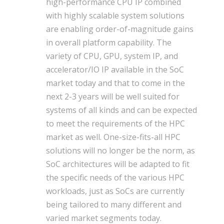
high-performance CPU IP combined
with highly scalable system solutions
are enabling order-of-magnitude gains
in overall platform capability. The
variety of CPU, GPU, system IP, and
accelerator/IO IP available in the SoC
market today and that to come in the
next 2-3 years will be well suited for
systems of all kinds and can be expected
to meet the requirements of the HPC
market as well. One-size-fits-all HPC
solutions will no longer be the norm, as
SoC architectures will be adapted to fit
the specific needs of the various HPC
workloads, just as SoCs are currently
being tailored to many different and
varied market segments today.